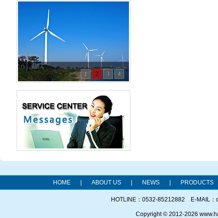
1
2
3
4
HOME
|
ABOUT US
|
NEWS
|
PRODUCTS
HOTLINE：0532-85212882 E-MAIL：qd
Copyright © 2012-2026 www.h