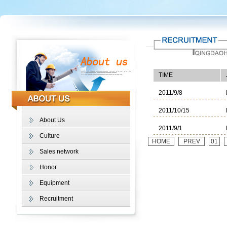
TIME
2011/9/8
2011/10/15
About Us
2011/9/1
Culture
HOME
PREV
01
Sales network
Honor
Equipment
Recruitment